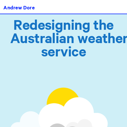
Andrew Dore
Redesigning the
Australian weathe
servic
e